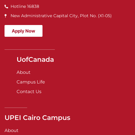
Hotline 16838
New Administrative Capital City, Plot No. (X1-05)
Apply Now
UofCanada
About
Campus Life
Contact Us
UPEI Cairo Campus
About