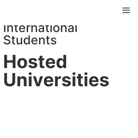
International
Students
Hosted
Universities