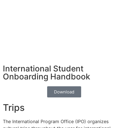
Visa
Accommodation
Transportation
Cairo Attractions
Learn More
Learn More
Learn More
Learn More
International Student
Onboarding Handbook
Download
Trips
The International Program Office (IPO) organizes