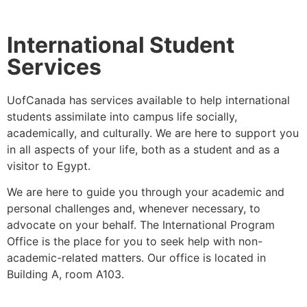
International Student
Services
UofCanada has services available to help international
students assimilate into campus life socially,
academically, and culturally.
We are here to support you
in all aspects of your life, both as a student and as a
visitor to Egypt.
We are here to guide you through your academic and
personal challenges and, whenever necessary, to
advocate on your behalf.
The International Program
Office is the place for you to seek help with non-
academic-related matters. Our office is located in
Building A, room A103.