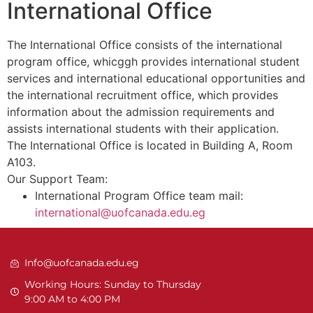
International Office
The International Office consists of the international
program office, whicggh provides international student
services and international educational opportunities and
the international recruitment office, which provides
information about the admission requirements and
assists international students with their application.
The International Office is located in Building A, Room
A103.
Our Support Team:
International Program Office team mail:
international@uofcanada.edu.eg
Info@uofcanada.edu.eg
Working Hours: Sunday to Thursday
9:00 AM to 4:00 PM