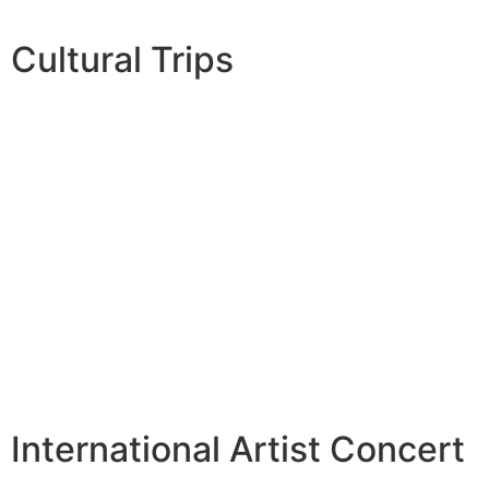
Cultural Trips
International Artist Concert