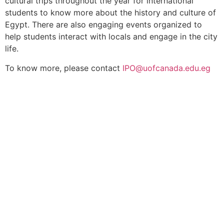
cultural trips throughout the year for international
students to know more about the history and culture of
Egypt. There are also engaging events organized to
help students interact with locals and engage in the city
life.
To know more, please contact
IPO@uofcanada.edu.eg